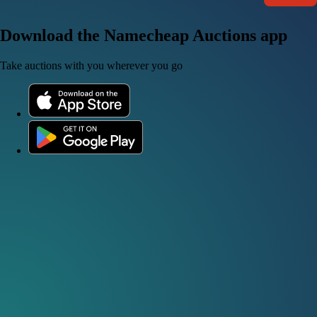
Download the Namecheap Auctions app
Take auctions with you wherever you go