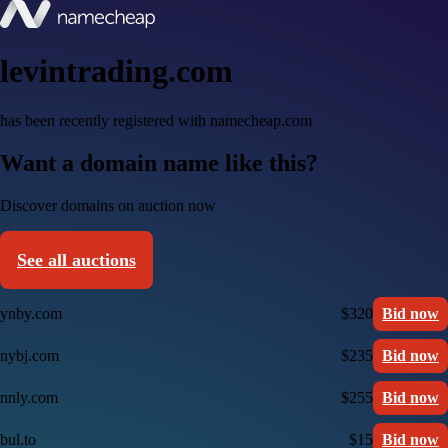
levintrading.com
has been recently registered with namecheap.com
Want a domain name like this?
Discover domains on auction now
See all auctions
ynby.com
$320
Bid now
nybj.com
$235
Bid now
nnly.com
$255
Bid now
bul.to
$15
Bid now